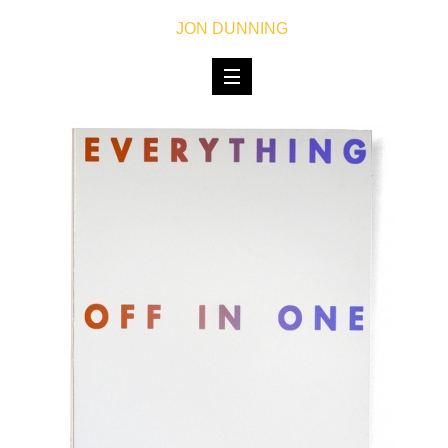
JON DUNNING