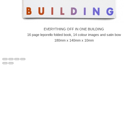
EVERYTHING OFF IN ONE BUILDING
16 page leporello folded book, 14 colour images and satin bow
180mm x 140mm x 10mm