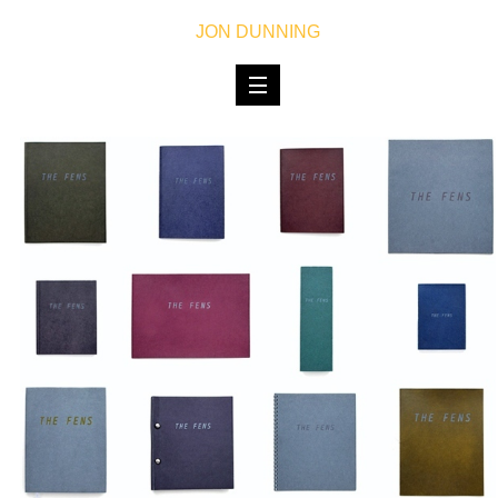
JON DUNNING