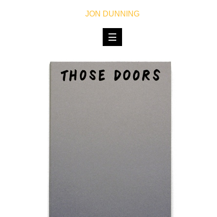
JON DUNNING