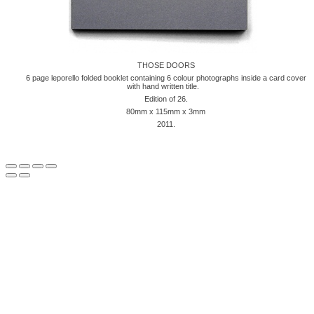
THOSE DOORS
6 page leporello folded booklet containing 6 colour photographs inside a card cover
with hand written title.
Edition of 26.
80mm x 115mm x 3mm
2011.